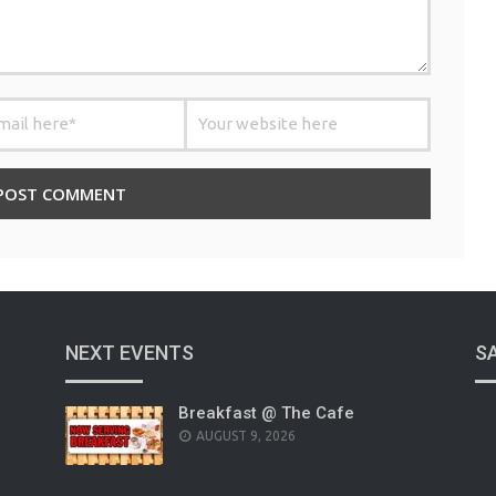
NEXT EVENTS
S
Breakfast @ The Cafe
AUGUST 9, 2026