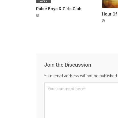
2026
Pulse Boys & Girls Club
Hour Of
Join the Discussion
Your email address will not be published.