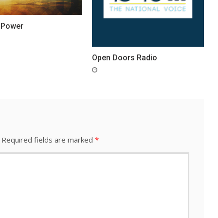
 Power
Open Doors Radio
Required fields are marked
*