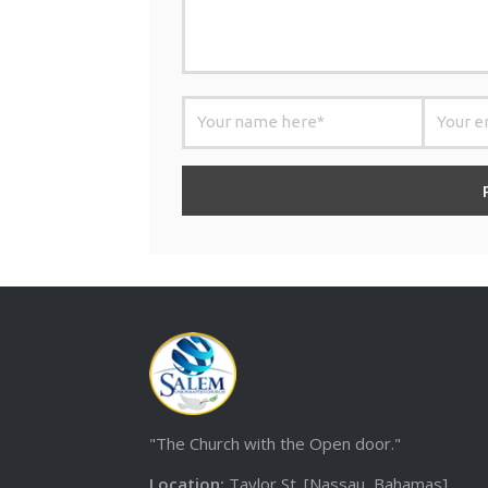
"The Church with the Open door."
Location:
Taylor St. [Nassau, Bahamas]