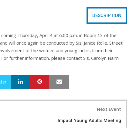
DESCRIPTION
s coming
Thursday, April 4 at 6:00 p.m. in Room 13 of the
and will once again be conducted by Sis. Janice Rolle
. Street
involvement of the women and young ladies from their
For further information, please contact Sis. Carolyn Nairn.
LinkedIn
Pinterest
Mail
tter
Next Event
Impact Young Adults Meeting