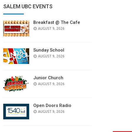
SALEM UBC EVENTS
Breakfast @ The Cafe
AUGUST 9, 2026
Sunday School
AUGUST 9, 2026
Junior Church
AUGUST 9, 2026
Open Doors Radio
AUGUST 9, 2026