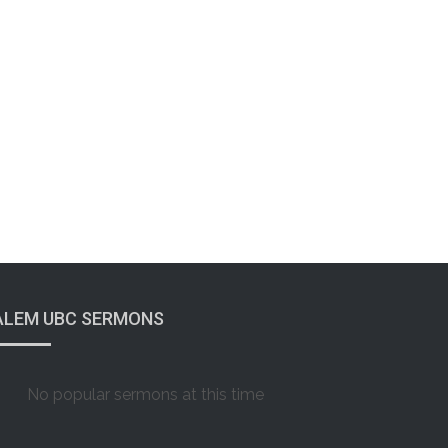
ALEM UBC SERMONS
No popular sermons at this time