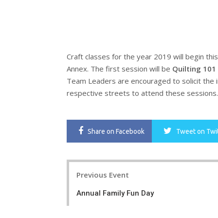
Craft
classes
for the year 2019 will begin thi
Annex. The first session will be
Quilting 101
Team Leaders are encouraged to solicit the 
respective streets to attend these sessions. 
Share
on Facebook
Tweet
on Twi
Post
Previous Event
navigation
Annual Family Fun Day