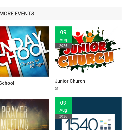
MORE EVENTS
09
Aug
2026
Junior Church
School
09
Aug
2026