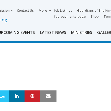
ission
Contact Us
More
Job Listings
Guardians of The Ki
fac_payments_page
Shop
Term
ving
UPCOMING EVENTS
LATEST NEWS
MINISTRIES
GALLE
LinkedIn
Pinterest
Mail
tter