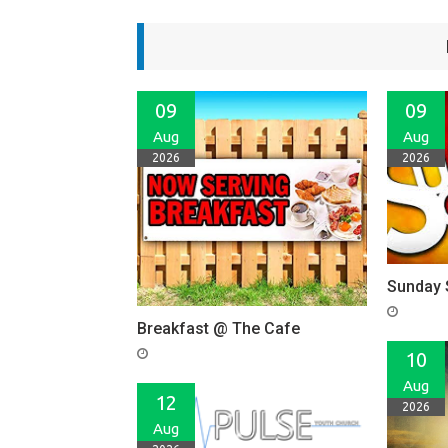
09
09
Aug
Aug
2026
2026
Sunday 
Breakfast @ The Cafe
10
Aug
12
2026
Aug