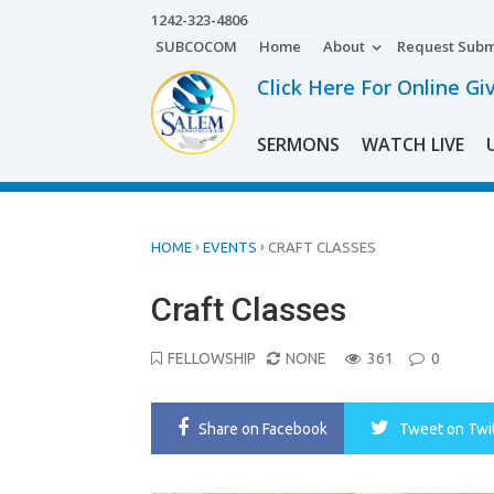
Skip
1242-323-4806
to
SUBCOCOM
Home
About
Request Subm
content
Click Here For Online Gi
SERMONS
WATCH LIVE
›
›
HOME
EVENTS
CRAFT CLASSES
Craft Classes
FELLOWSHIP
NONE
361
0
Share
on Facebook
Tweet
on Twi