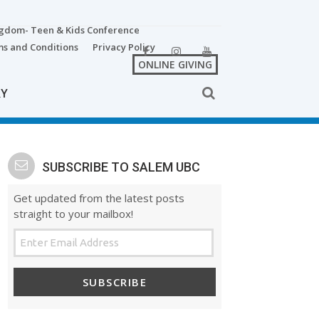
ngdom- Teen & Kids Conference
s and Conditions
Privacy Policy
ONLINE GIVING
RY
SUBSCRIBE TO SALEM UBC
Get updated from the latest posts
straight to your mailbox!
SUBSCRIBE