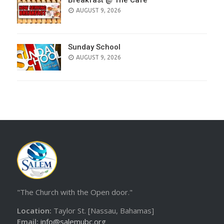
Breakfast @ The Cafe
AUGUST 9, 2026
Sunday School
AUGUST 9, 2026
"The Church with the Open door."
Location:
Taylor St. [Nassau, Bahamas]
Email:
info@salemubc.org