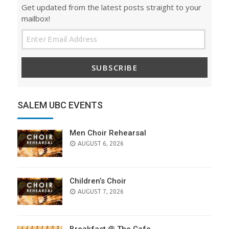
Get updated from the latest posts straight to your
mailbox!
SUBSCRIBE
SALEM UBC EVENTS
Men Choir Rehearsal
AUGUST 6, 2026
Children’s Choir
AUGUST 7, 2026