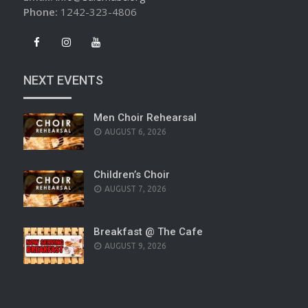
Phone:
1242-323-4806
NEXT EVENTS
Men Choir Rehearsal
AUGUST 6, 2026
Children’s Choir
AUGUST 7, 2026
Breakfast @ The Cafe
AUGUST 9, 2026