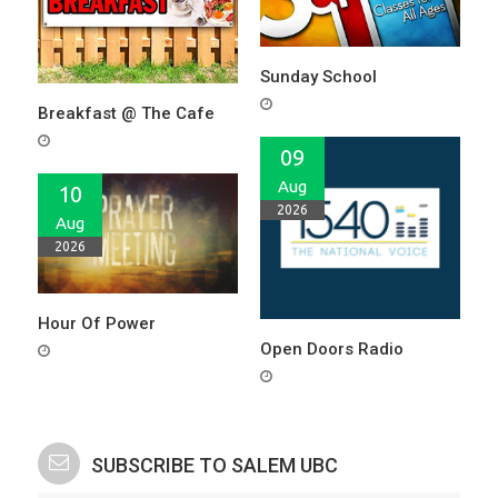
Sunday School
Breakfast @ The Cafe
09
Aug
10
2026
Aug
2026
Hour Of Power
Open Doors Radio
SUBSCRIBE TO SALEM UBC