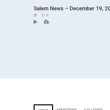
Salem News – December 19, 2
POSTED
0
ON
MINISTRIES
GALLERIES