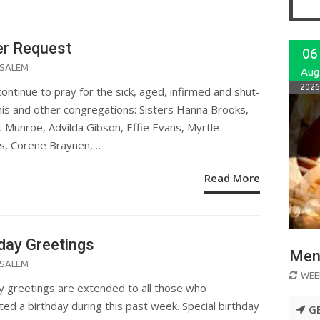
er Request
06
ED
SALEM
Aug
2026
continue to pray for the sick, aged, infirmed and shut-
this and other congregations: Sisters Hanna Brooks,
nt Munroe, Advilda Gibson, Effie Evans, Myrtle
s, Corene Braynen,…
Read More
day Greetings
Men 
ED
SALEM
WEE
y greetings are extended to all those who
ted a birthday during this past week. Special birthday
G