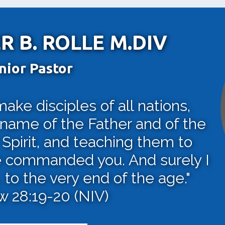
R B. ROLLE M.DIV
nior Pastor
ke disciples of all nations,
 name of the Father and of the
Spirit, and teaching them to
e commanded you. And surely I
to the very end of the age."
 28:19-20 (NIV)