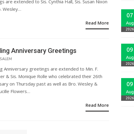
gs are extended to Sis. Cynthia Hall, Sis. Susan Nixon
o. Wesley…
07
Read More
Aug
2026
09
ing Anniversary Greetings
Aug
ED
SALEM
2026
 Anniversary greetings are extended to Min. F.
er & Sis. Monique Rolle who celebrated their 26th
09
sary on Thursday past as well as Bro. Wesley &
ucille Flowers…
Aug
2026
Read More