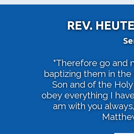
REV. HEUTE
Se
"Therefore go and ma
baptizing them in the
Son and of the Holy 
obey everything I hav
am with you always, 
Matthew