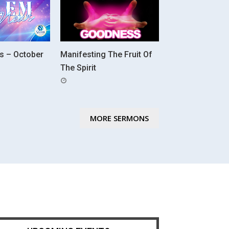
s – October
Manifesting The Fruit Of
The Spirit
POSTED
ON
MORE SERMONS