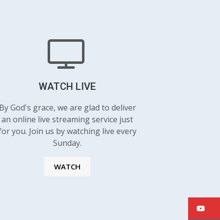
WATCH LIVE
By God's grace, we are glad to deliver
an online live streaming service just
for you. Join us by watching live every
Sunday.
WATCH
Y