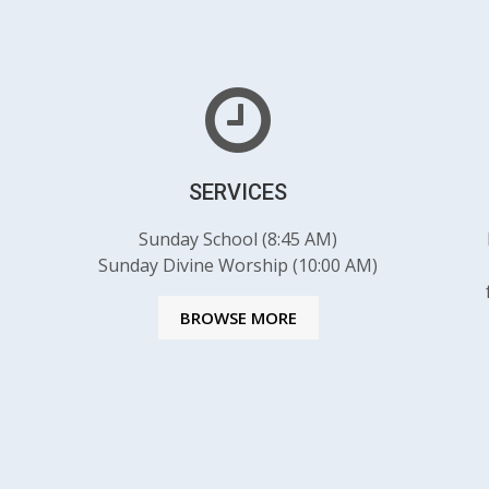
SERVICES
Sunday School (8:45 AM)
Sunday Divine Worship (10:00 AM)
BROWSE MORE