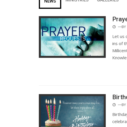
NEWS
Pray
POST
—BY
ON
Let us 
ins of 
Millice
Knowle
Birth
POST
—BY
ON
Birthda
celebra