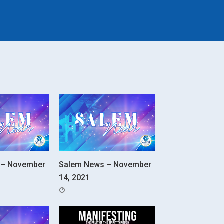
 – November
Salem News – November
14, 2021
POSTED
ON