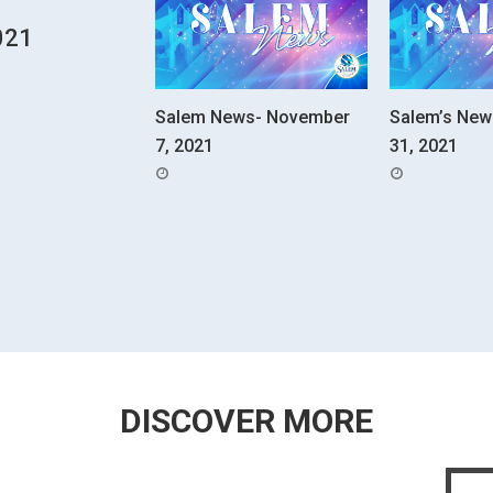
021
Salem News- November
Salem’s New
7, 2021
31, 2021
POSTED
POSTED
ON
ON
DISCOVER MORE