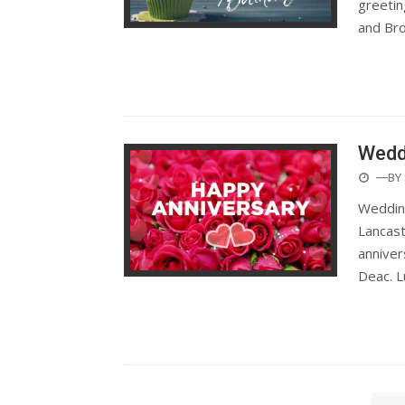
greetin
and Br
Wedd
POST
—BY
ON
Wedding
Lancast
anniver
Deac. L