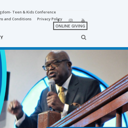
ngdom- Teen & Kids Conference
s and Conditions
Privacy Policy
ONLINE GIVING
RY