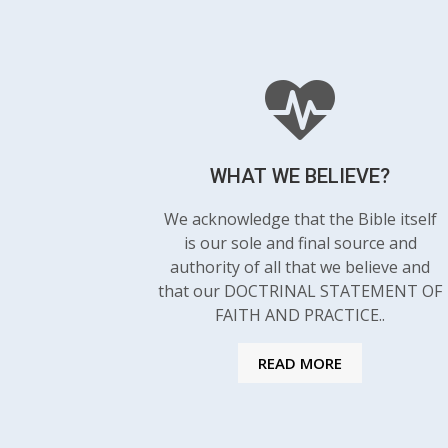
WHAT WE BELIEVE?
We acknowledge that the Bible itself
is our sole and final source and
authority of all that we believe and
that our DOCTRINAL STATEMENT OF
FAITH AND PRACTICE..
READ MORE