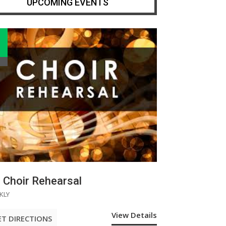
UPCOMING EVENTS
Choir Rehearsal
KLY
View Details
ET DIRECTIONS