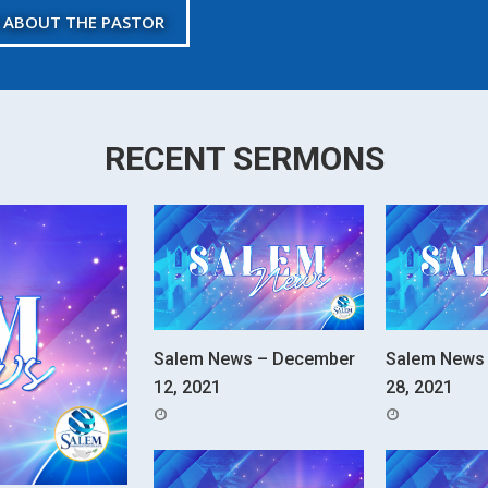
 ABOUT THE PASTOR
RECENT SERMONS
Salem News – December
Salem News
12, 2021
28, 2021
POSTED
POSTED
ON
ON