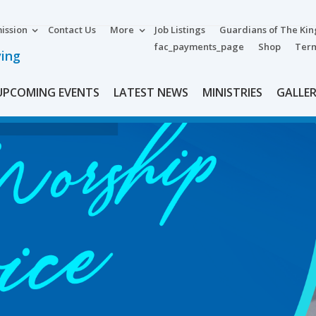
ission
Contact Us
More
Job Listings
Guardians of The Ki
fac_payments_page
Shop
Term
ving
UPCOMING EVENTS
LATEST NEWS
MINISTRIES
GALLE