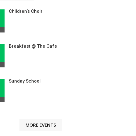
Children’s Choir
Breakfast @ The Cafe
Sunday School
MORE EVENTS