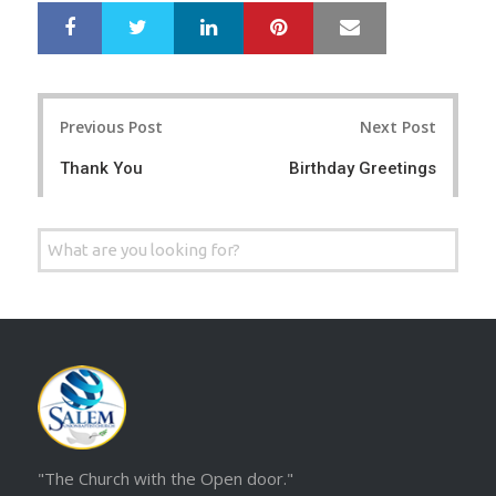
LinkedIn
Pinterest
Mail
S
T
h
w
a
e
r
e
Post
e
t
Previous Post
Next Post
navigation
Thank You
Birthday Greetings
Search
for:
"The Church with the Open door."