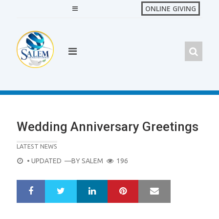
Skip
ONLINE GIVING
to
content
Wedding Anniversary Greetings
LATEST NEWS
POSTED
• UPDATED
—BY
SALEM
196
ON
LinkedIn
Pinterest
Mail
S
T
h
w
a
e