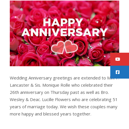
r
e
e
t
Y
F
Wedding Anniversary greetings are extended to Min. F.
Lancaster & Sis. Monique Rolle who celebrated their
26th anniversary on Thursday past as well as Bro.
Wesley & Deac. Lucille Flowers who are celebrating 51
years of marriage today. We wish these couples many
more happy and blessed years together.