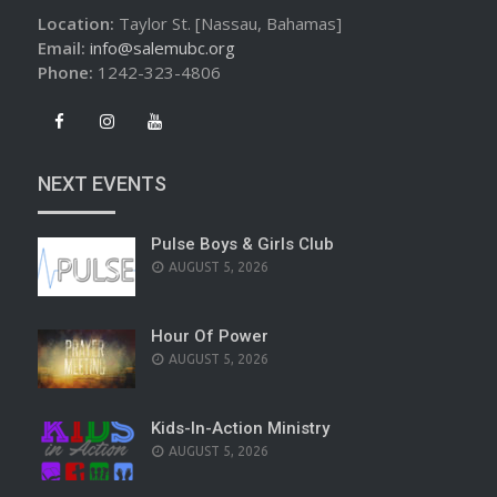
Location:
Taylor St. [Nassau, Bahamas]
Email:
info@salemubc.org
Phone:
1242-323-4806
NEXT EVENTS
Pulse Boys & Girls Club
AUGUST 5, 2026
Hour Of Power
AUGUST 5, 2026
Kids-In-Action Ministry
AUGUST 5, 2026