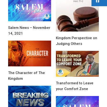
F
Salem News – November
14, 2021
Kingdom Perspective on
Judging Others
The Character of The
Kingdom
Transformed to Leave
your Comfort Zone