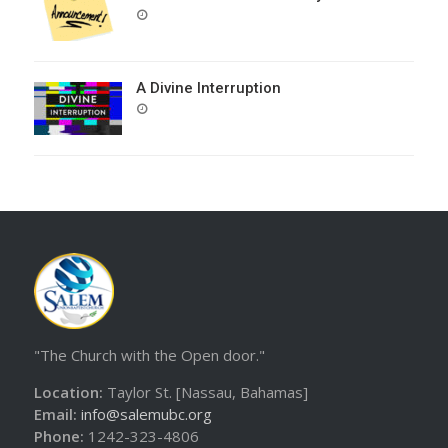
POSTED
ON
A Divine Interruption
POSTED
ON
"The Church with the Open door."
Location:
Taylor St. [Nassau, Bahamas]
Email:
info@salemubc.org
Phone:
1242-323-4806