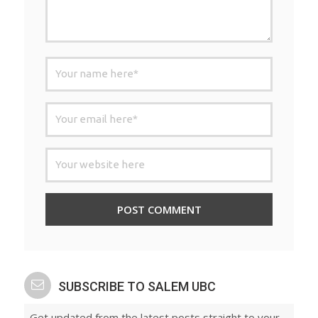
SUBSCRIBE TO SALEM UBC
Get updated from the latest posts straight to your