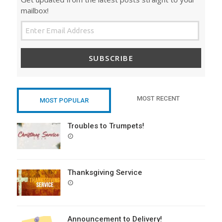
mailbox!
SUBSCRIBE
MOST RECENT
MOST POPULAR
Troubles to Trumpets!
POSTED
ON
Thanksgiving Service
POSTED
ON
Announcement to Delivery!