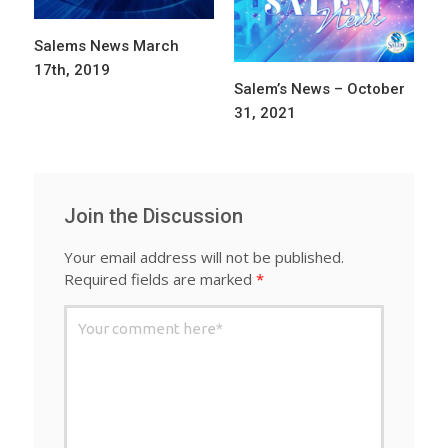
Salems News March
17th, 2019
Salem’s News – October
31, 2021
Join the Discussion
Your email address will not be published.
Required fields are marked
*