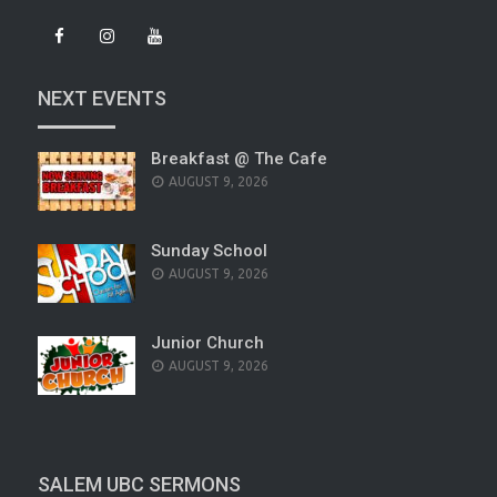
NEXT EVENTS
Breakfast @ The Cafe
AUGUST 9, 2026
Sunday School
AUGUST 9, 2026
Junior Church
AUGUST 9, 2026
SALEM UBC SERMONS