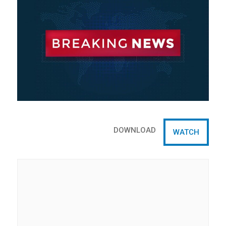
DOWNLOAD
WATCH