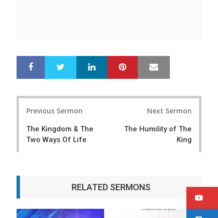
LinkedIn
Pinterest
Mail
S
T
h
w
a
e
r
e
Post
e
t
Previous Sermon
Next Sermon
navigation
The Kingdom & The
The Humility of The
Two Ways Of Life
King
RELATED SERMONS
Y